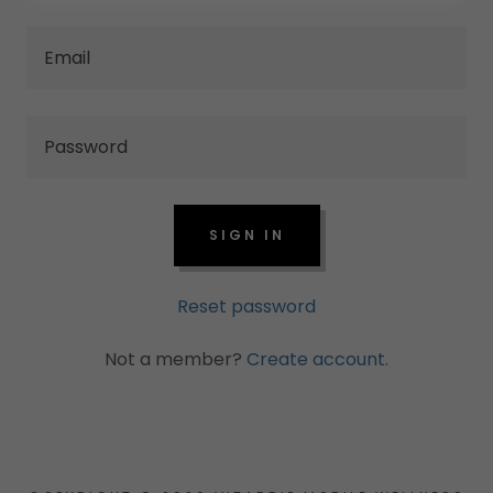
SIGN IN
Reset password
Not a member?
Create account.